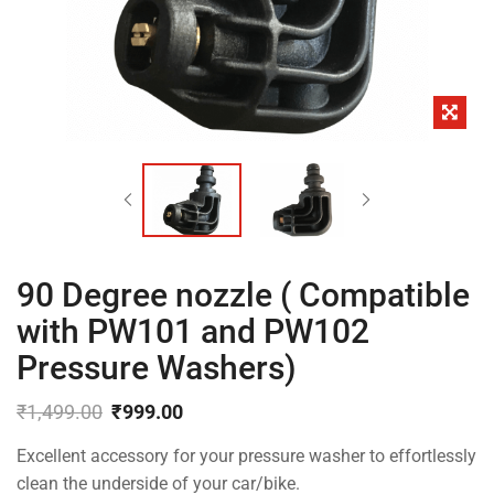
90 Degree nozzle ( Compatible
with PW101 and PW102
Pressure Washers)
₹
1,499.00
₹
999.00
Original
Current
Excellent accessory for your pressure washer to effortlessly
price
price
was:
is:
clean the underside of your car/bike.