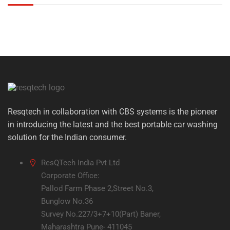
Resqtech in collaboration with CBS systems is the pioneer
in introducing the latest and the best portable car washing
solution for the Indian consumer.
ResQTech India Pvt Ltd
Corporate Office:
Pallod Farm Phase 2,Street No.3,
Bunglow No.36
Survey No.227/3+7+10(Part) Baner,
Maharashtra Pune- 411045