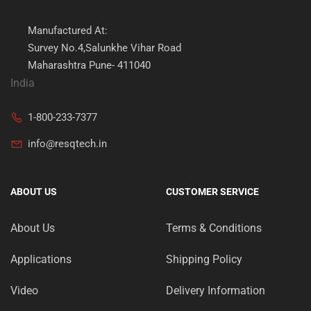
Manufactured At:
Survey No.4,Salunkhe Vihar Road
Maharashtra Pune- 411040
India
1-800-233-7377
info@resqtech.in
ABOUT US
CUSTOMER SERVICE
About Us
Terms & Conditions
Applications
Shipping Policy
Video
Delivery Information