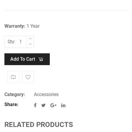
₹1,499.00.
₹999.00.
Warranty:
1 Year
Qty:
Add To Cart
Category:
Accessories
Share:
RELATED PRODUCTS