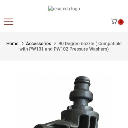
0
Home
Accessories
90 Degree nozzle ( Compatible
with PW101 and PW102 Pressure Washers)