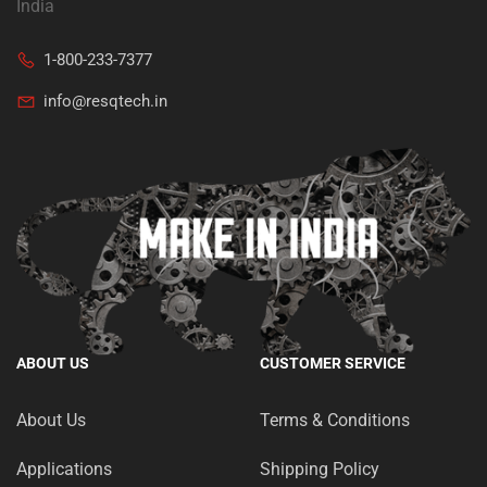
India
1-800-233-7377
info@resqtech.in
ABOUT US
CUSTOMER SERVICE
About Us
Terms & Conditions
Applications
Shipping Policy