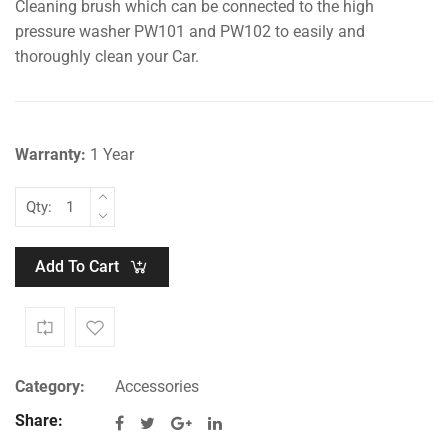
Cleaning brush which can be connected to the high
price
price
was:
is:
pressure washer PW101 and PW102 to easily and
₹1,499.00.
₹999.00.
thoroughly clean your Car.
Warranty:
1 Year
Qty:
Add To Cart
Category:
Accessories
Share: