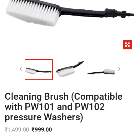
Cleaning Brush (Compatible
with PW101 and PW102
pressure Washers)
₹
1,499.00
₹
999.00
Original
Current