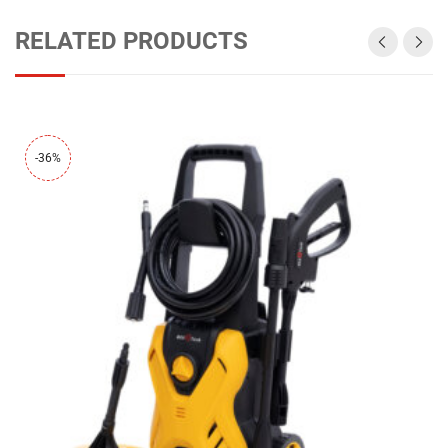
RELATED PRODUCTS
-36%