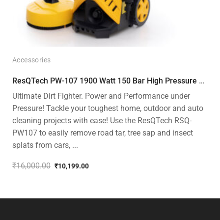
Accessories
ResQTech PW-107 1900 Watt 150 Bar High Pressure Washer – 2 Year Warranty – Patio Cleaner – Foam Cannon – 90 Degree Nozzle – Rotary Turbo Nozzle – 7 m Hose Pipe /10 m Power Cord – Copper Winding – ( Premium Edition )
Ultimate Dirt Fighter. Power and Performance under
Pressure! Tackle your toughest home, outdoor and auto
cleaning projects with ease! Use the ResQTech RSQ-
PW107 to easily remove road tar, tree sap and insect
splats from cars, ...
₹
16,000.00
₹
10,199.00
Original
Current
price
price
was:
is:
₹16,000.00.
₹10,199.00.