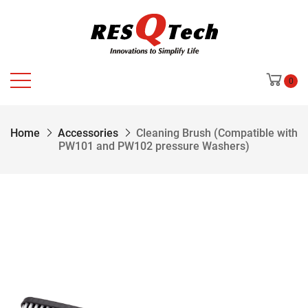
0
Home
Accessories
Cleaning Brush (Compatible with
PW101 and PW102 pressure Washers)