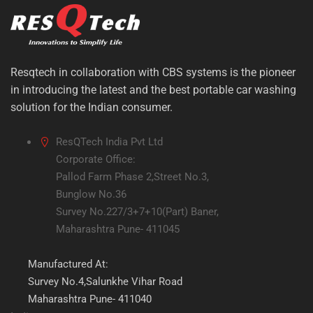
Resqtech in collaboration with CBS systems is the pioneer
in introducing the latest and the best portable car washing
solution for the Indian consumer.
ResQTech India Pvt Ltd
Corporate Office:
Pallod Farm Phase 2,Street No.3,
Bunglow No.36
Survey No.227/3+7+10(Part) Baner,
Maharashtra Pune- 411045
Manufactured At:
Survey No.4,Salunkhe Vihar Road
Maharashtra Pune- 411040