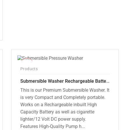
₹12,000.00.
₹7,799.00.
-10%
Products
Submersible Washer Rechargeable Battery Model [CD-D2]
This is our Premium Submersible Washer. It
is very Compact and Completely portable.
Works on a Rechargeable inbuilt High
Capacity Battery as well as cigarette
lighter/12 Volt DC power supply.
Features High-Quality Pump h...