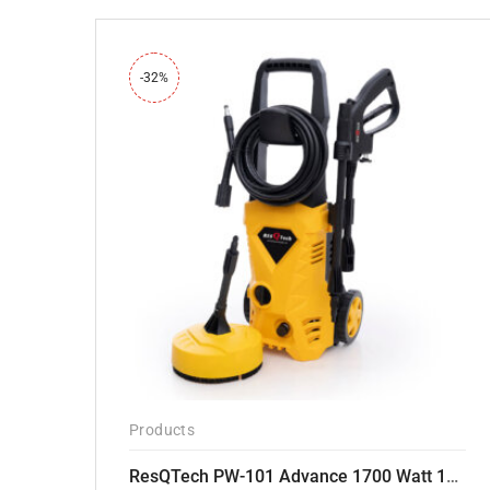
-32%
Products
ResQTech PW-101 Advance 1700 Watt 135 Bar High Pressure Washer – 2 Year Warranty – Patio Cleaner – Foam Cannon – 90 Degree Nozzle – 6m Hose Pipe /6 m Power Cord – Copper Winding – ( Premium Edition )