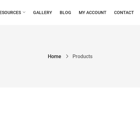
ESOURCES
GALLERY
BLOG
MY ACCOUNT
CONTACT
Home
Products