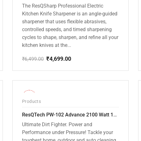
The ResQSharp Professional Electric
Kitchen Knife Sharpener is an angle-guided
sharpener that uses flexible abrasives,
controlled speeds, and timed sharpening
cycles to shape, sharpen, and refine all your
kitchen knives at the...
₹
4,699.00
₹
6,499.00
Original
Current
price
price
was:
is:
₹6,499.00.
₹4,699.00.
-31%
Products
ResQTech PW-102 Advance 2100 Watt 150 Bar High Pressure Washer – ( 3 Year Warranty ) – Patio Cleaner – Foam Cannon – 90 Degree Nozzle – Rotary Turbo Nozzle – 7 m Hose Pipe /10 m Power Cord – Copper Winding – ( Premium Edition )
Ultimate Dirt Fighter. Power and
Performance under Pressure! Tackle your
toughest home, outdoor and auto cleaning