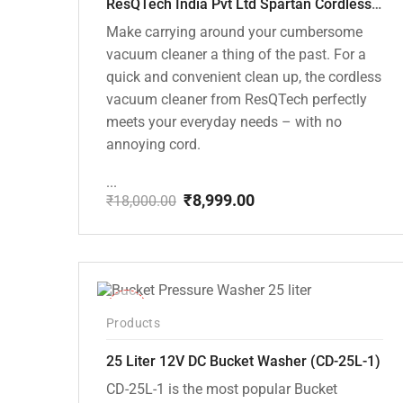
ResQTech India Pvt Ltd Spartan Cordless 12000 PA Ultra Powerful 2 in 1 Vacuum Cleaner with Rechargeable Lithium-Ion Battery and LED Brush ( RSQ – HV 101 )
Make carrying around your cumbersome
vacuum cleaner a thing of the past. For a
quick and convenient clean up, the cordless
vacuum cleaner from ResQTech perfectly
meets your everyday needs – with no
annoying cord.
...
₹
8,999.00
₹
18,000.00
Original
Current
price
price
was:
is:
₹18,000.00.
₹8,999.00.
-10%
Products
25 Liter 12V DC Bucket Washer (CD-25L-1)
CD-25L-1 is the most popular Bucket