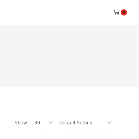
0
Show:
30
Default Sorting