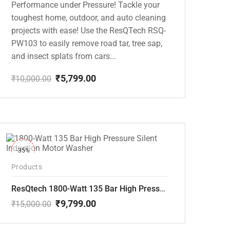
Performance under Pressure! Tackle your
toughest home, outdoor, and auto cleaning
projects with ease! Use the ResQTech RSQ-
PW103 to easily remove road tar, tree sap,
and insect splats from cars...
₹
5,799.00
₹
10,000.00
Original
Current
price
price
was:
is:
₹10,000.00.
₹5,799.00.
-35%
Products
ResQtech 1800-Watt 135 Bar High Pressure Silent Induction Motor Washer RSQ-PW102
₹
9,799.00
₹
15,000.00
Original
Current
price
price