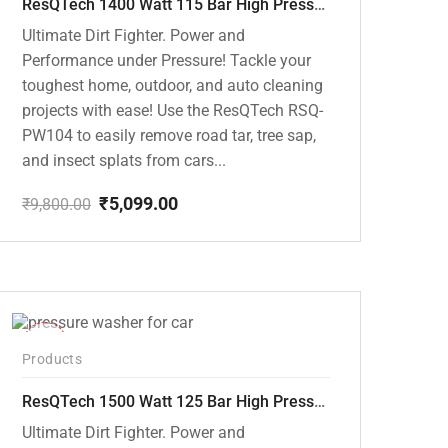
ResQTech 1400 Watt 115 Bar High Pressure Washer ( RSQ-PW104 )
Ultimate Dirt Fighter. Power and
Performance under Pressure! Tackle your
toughest home, outdoor, and auto cleaning
projects with ease! Use the ResQTech RSQ-
PW104 to easily remove road tar, tree sap,
and insect splats from cars...
₹
5,099.00
₹
9,800.00
Original
Current
price
price
was:
is:
₹9,800.00.
₹5,099.00.
-42%
Products
ResQTech 1500 Watt 125 Bar High Pressure Washer ( RSQ-PW103 )
Ultimate Dirt Fighter. Power and