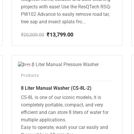
projects with ease! Use the ResQTech RSQ-
PW102 Advance to easily remove road tar,
tree sap and insect splats fro...
₹
13,799.00
₹
20,000.00
Original
Current
price
price
was:
is:
₹20,000.00.
₹13,799.00.
-14%
Products
8 Liter Manual Washer (CS-8L-2)
CS-8L is one of our iconic models, it is
completely portable, compact, and very
efficient and can store 8 liters of water for
multiple applications.
Easy to operate, wash your car easily and