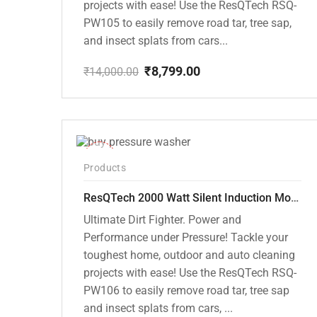
projects with ease! Use the ResQTech RSQ-
PW105 to easily remove road tar, tree sap,
and insect splats from cars...
₹
8,799.00
₹
14,000.00
Original
Current
price
price
was:
is:
₹14,000.00.
₹8,799.00.
-40%
Products
ResQTech 2000 Watt Silent Induction Motor 140 Bar High Pressure Washer ( RSQ-PW106 )
Ultimate Dirt Fighter. Power and
Performance under Pressure! Tackle your
toughest home, outdoor and auto cleaning
projects with ease! Use the ResQTech RSQ-
PW106 to easily remove road tar, tree sap
and insect splats from cars, ...