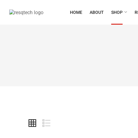
HOME
ABOUT
SHOP
R