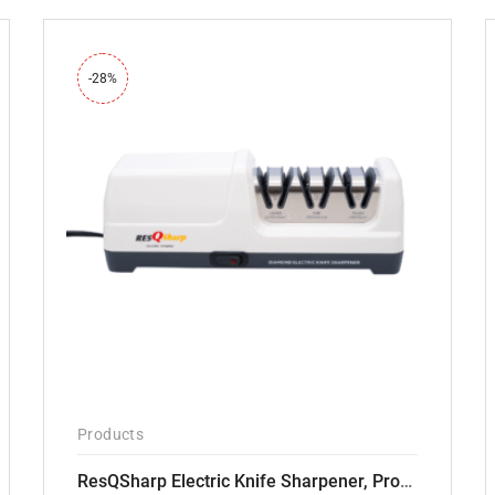
-28%
Products
ResQSharp Electric Knife Sharpener, Professional Kitchen Knife Sharpening Kit with Diamond Abrasives and Precision Angle Guide 3-Stage Slot for Straight Blade Knives, Serrated Knives, Ceramic Knives