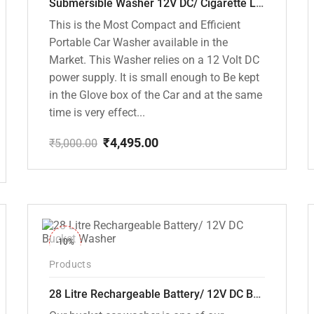
Submersible Washer 12V DC/ Cigarette Lighter Model [CD-D1]
This is the Most Compact and Efficient
Portable Car Washer available in the
Market. This Washer relies on a 12 Volt DC
power supply. It is small enough to Be kept
in the Glove box of the Car and at the same
time is very effect...
₹
4,495.00
₹
5,000.00
Original
Current
price
price
was:
is:
₹5,000.00.
₹4,495.00.
-10%
Products
28 Litre Rechargeable Battery/ 12V DC Bucket Washer [cd-28l-2]