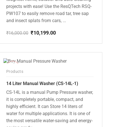
projects with ease! Use the ResQTech RSQ-
PW107 to easily remove road tar, tree sap
and insect splats from cars, ...
₹
10,199.00
₹
16,000.00
Original
Current
price
price
was:
is:
₹16,000.00.
₹10,199.00.
-15%
Products
14 Liter Manual Washer (CS-14L-1)
CS-14L is a manual Pump Pressure washer,
it is completely portable, compact, and
highly efficient. It can Store 14 liters of
water for multiple applications. It is one of
the most versatile water-saving and energy-