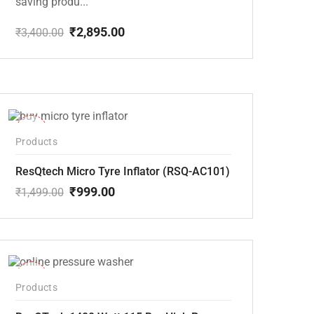
saving produ...
₹
2,895.00
₹
3,400.00
Original
Current
price
price
was:
is:
₹3,400.00.
₹2,895.00.
-33%
Products
ResQtech Micro Tyre Inflator (RSQ-AC101)
₹
999.00
₹
1,499.00
Original
Current
price
price
was:
is:
₹1,499.00.
₹999.00.
-48%
Products