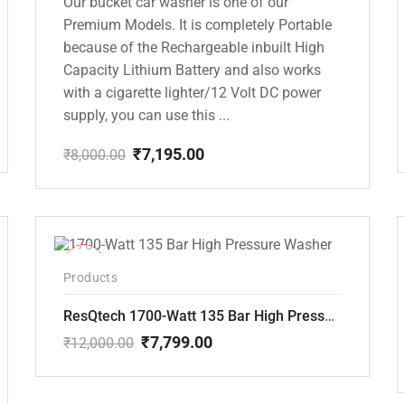
Our bucket car washer is one of our
Premium Models. It is completely Portable
because of the Rechargeable inbuilt High
Capacity Lithium Battery and also works
with a cigarette lighter/12 Volt DC power
supply, you can use this ...
₹
7,195.00
₹
8,000.00
Original
Current
price
price
was:
is:
₹8,000.00.
₹7,195.00.
-35%
Products
ResQtech 1700-Watt 135 Bar High Pressure Washer RSQ-PW101
₹
7,799.00
₹
12,000.00
Original
Current
price
price
was:
is: