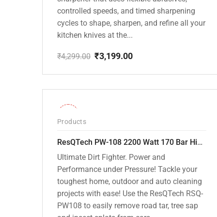
controlled speeds, and timed sharpening
cycles to shape, sharpen, and refine all your
kitchen knives at the...
₹
3,199.00
₹
4,299.00
Original
Current
price
price
was:
is:
₹4,299.00.
₹3,199.00.
-30%
Products
ResQTech PW-108 2200 Watt 170 Bar High Pressure Washer – ( 3 Year Warranty ) – Patio Cleaner – Foam Cannon – 90 Degree Nozzle – Rotary Turbo Nozzle – 7 m Hose Pipe /10 m Power Cord – Copper Winding – ( Premium Edition )
Ultimate Dirt Fighter. Power and
Performance under Pressure! Tackle your
toughest home, outdoor and auto cleaning
projects with ease! Use the ResQTech RSQ-
PW108 to easily remove road tar, tree sap