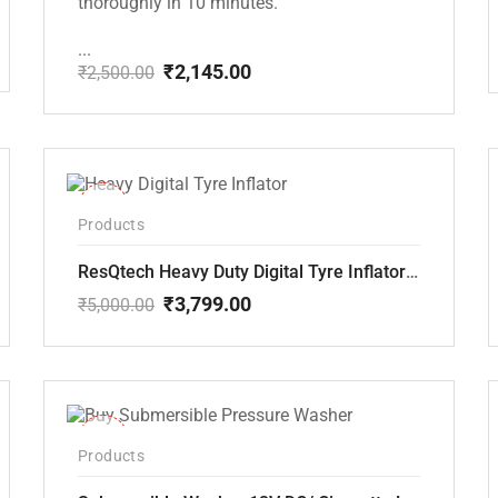
thoroughly in 10 minutes.
...
₹
2,145.00
₹
2,500.00
Original
Current
price
price
was:
is:
₹2,500.00.
₹2,145.00.
-24%
Products
ResQtech Heavy Duty Digital Tyre Inflator ( RSQ-AC102)
₹
3,799.00
₹
5,000.00
Original
Current
price
price
was:
is:
₹5,000.00.
₹3,799.00.
-10%
Products