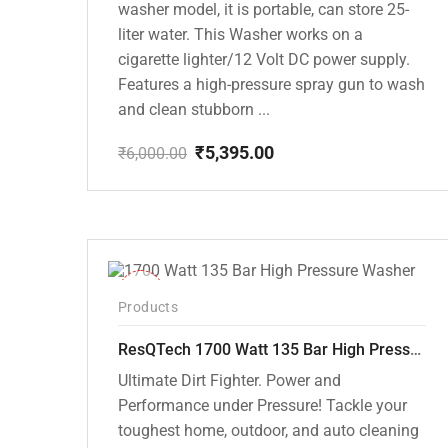
washer model, it is portable, can store 25-
liter water. This Washer works on a
cigarette lighter/12 Volt DC power supply.
Features a high-pressure spray gun to wash
and clean stubborn ...
₹
5,395.00
₹
6,000.00
Original
Current
price
price
was:
is:
₹6,000.00.
₹5,395.00.
-37%
Products
ResQTech 1700 Watt 135 Bar High Pressure Washer ( RSQ-PW105 )
Ultimate Dirt Fighter. Power and
Performance under Pressure! Tackle your
toughest home, outdoor, and auto cleaning