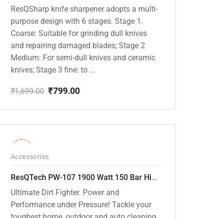
ResQSharp knife sharpener adopts a multi-
purpose design with 6 stages. Stage 1.
Coarse: Suitable for grinding dull knives
and repairing damaged blades; Stage 2
Medium: For semi-dull knives and ceramic
knives; Stage 3 fine: to ...
₹
799.00
₹
1,699.00
Original
Current
price
price
was:
is:
₹1,699.00.
₹799.00.
-36%
Accessories
ResQTech PW-107 1900 Watt 150 Bar High Pressure Washer – 2 Year Warranty – Patio Cleaner – Foam Cannon – 90 Degree Nozzle – Rotary Turbo Nozzle – 7 m Hose Pipe /10 m Power Cord – Copper Winding – ( Premium Edition )
Ultimate Dirt Fighter. Power and
Performance under Pressure! Tackle your
toughest home, outdoor and auto cleaning