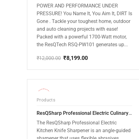
POWER AND PERFORMANCE UNDER
PRESSURE! You Name It, You Aim It, DIRT Is
Gone . Tackle your toughest home, outdoor
and auto cleaning projects with ease!
Packed with a powerful 1700-Watt motor,
the ResQTech RSQ-PW101 generates up...
₹
8,199.00
₹
12,000.00
Original
Current
price
price
was:
is:
₹12,000.00.
₹8,199.00.
-26%
Products
ResQSharp Professional Electric Culinary RQP-102 Kitchen Knife Sharpener
The ResQSharp Professional Electric
Kitchen Knife Sharpener is an angle-guided
sharpener that uses flexible abrasives,