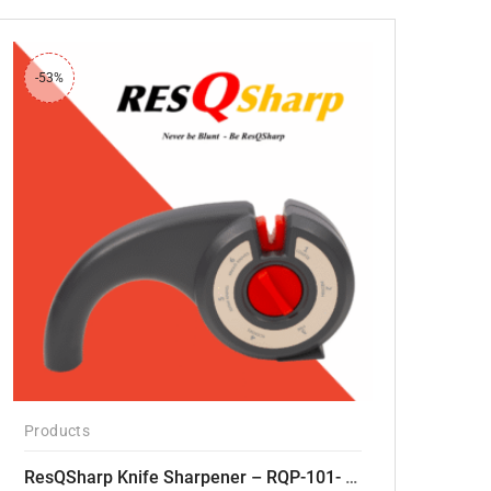
-53%
Products
ResQSharp Knife Sharpener – RQP-101- Adjustable 6-Stage Knife Sharpening System – Premium Kitchen Knife Sharpener for Kitchen Knives, Bread Knives, Sushi Knives, Scissors and Pocket Knives