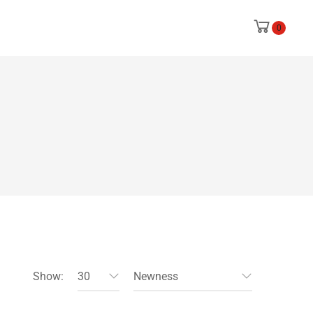
0
Show:
30
Newness