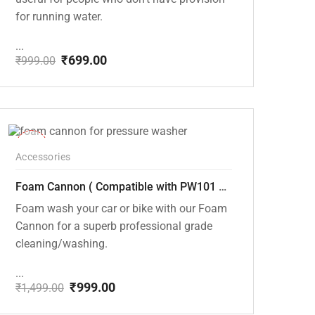
for running water.
...
₹
699.00
₹
999.00
Original
Current
price
price
was:
is:
₹999.00.
₹699.00.
-33%
Accessories
Foam Cannon ( Compatible with PW101 and PW102 pressure Washers)
Foam wash your car or bike with our Foam
Cannon for a superb professional grade
cleaning/washing.
...
₹
999.00
₹
1,499.00
Original
Current