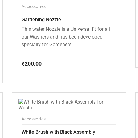
Accessories
Gardening Nozzle
This water Nozzle is a Universal fit for all
our Washers and has been developed
specially for Gardeners.
...
₹
200.00
Accessories
White Brush with Black Assembly