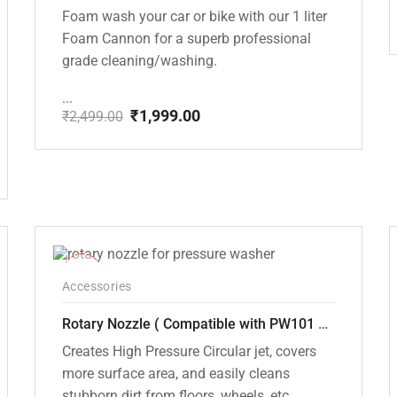
Foam wash your car or bike with our 1 liter
Foam Cannon for a superb professional
grade cleaning/washing.
...
₹
1,999.00
₹
2,499.00
Original
Current
price
price
was:
is:
₹2,499.00.
₹1,999.00.
-33%
Accessories
Rotary Nozzle ( Compatible with PW101 and PW102 pressure Washers)
Creates High Pressure Circular jet, covers
more surface area, and easily cleans
stubborn dirt from floors, wheels, etc.