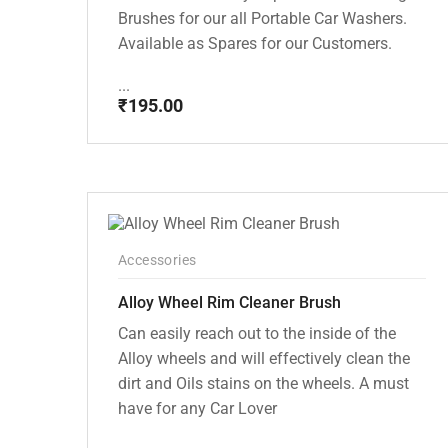
Brushes for our all Portable Car Washers.
Available as Spares for our Customers.
...
₹
195.00
Accessories
Alloy Wheel Rim Cleaner Brush
Can easily reach out to the inside of the
Alloy wheels and will effectively clean the
dirt and Oils stains on the wheels. A must
have for any Car Lover