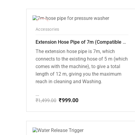
price
price
was:
is:
₹1,999.00.
₹1,499.00.
-33%
Accessories
Extension Hose Pipe of 7m (Compatible with PW101 and PW102 Pressure Washers)
The extension hose pipe is 7m, which
connects to the existing hose of 5 m (which
comes with the machine), to give a total
length of 12 m, giving you the maximum
reach in cleaning and Washing.
...
₹
999.00
₹
1,499.00
Original
Current
price
price
was:
is:
₹1,499.00.
₹999.00.