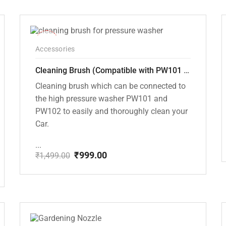
price
price
was:
is:
₹1,499.00.
₹999.00.
-33%
Accessories
Cleaning Brush (Compatible with PW101 and PW102 pressure Washers)
Cleaning brush which can be connected to
the high pressure washer PW101 and
PW102 to easily and thoroughly clean your
Car.
...
₹
999.00
₹
1,499.00
Original
Current
price
price
was:
is:
₹1,499.00.
₹999.00.