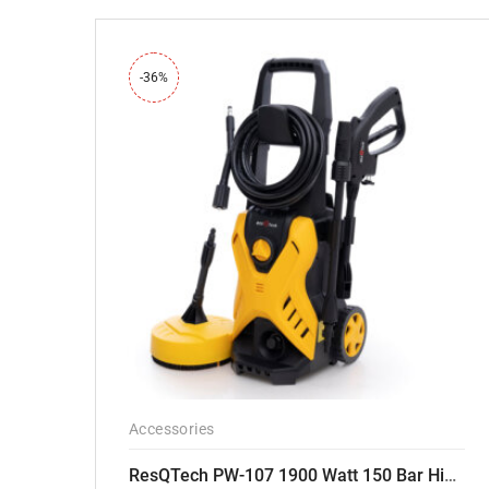
-36%
Accessories
ResQTech PW-107 1900 Watt 150 Bar High Pressure Washer – 2 Year Warranty – Patio Cleaner – Foam Cannon – 90 Degree Nozzle – Rotary Turbo Nozzle – 7 m Hose Pipe /10 m Power Cord – Copper Winding – ( Premium Edition )