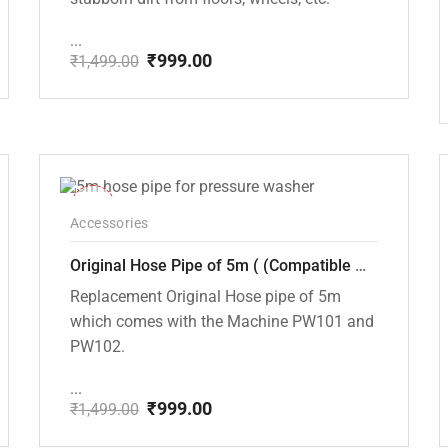
...
₹
999.00
₹
1,499.00
Original
Current
price
price
was:
is:
₹1,499.00.
₹999.00.
-33%
Accessories
Original Hose Pipe of 5m ( (Compatible with PW101 and PW102 Pressure Washers)
Replacement Original Hose pipe of 5m
which comes with the Machine PW101 and
PW102.
...
₹
999.00
₹
1,499.00
Original
Current