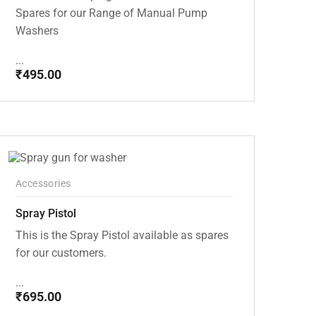
Spares for our Range of Manual Pump
Washers
...
₹
495.00
Accessories
Spray Pistol
This is the Spray Pistol available as spares
for our customers.
...
₹
695.00