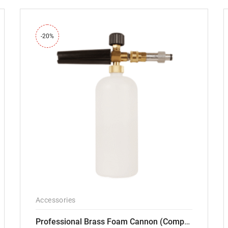
-20%
Accessories
Professional Brass Foam Cannon (Compatible with PW101 and PW102 pressure Washers)