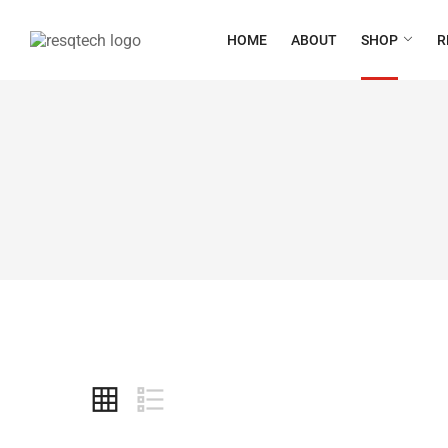
HOME
ABOUT
SHOP
R