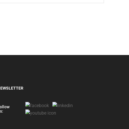
EWSLETTER
ollow
s: