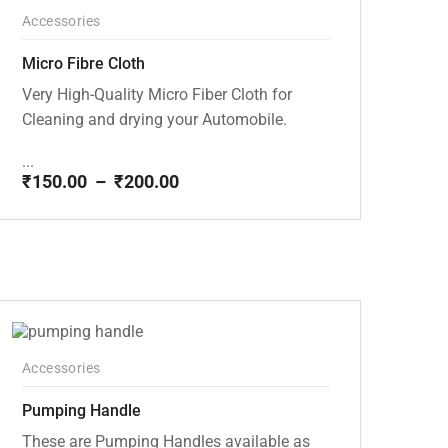
Accessories
Micro Fibre Cloth
Very High-Quality Micro Fiber Cloth for
Cleaning and drying your Automobile.
...
₹
150.00
–
₹
200.00
Price
range:
₹150.00
through
₹200.00
Accessories
Pumping Handle
These are Pumping Handles available as