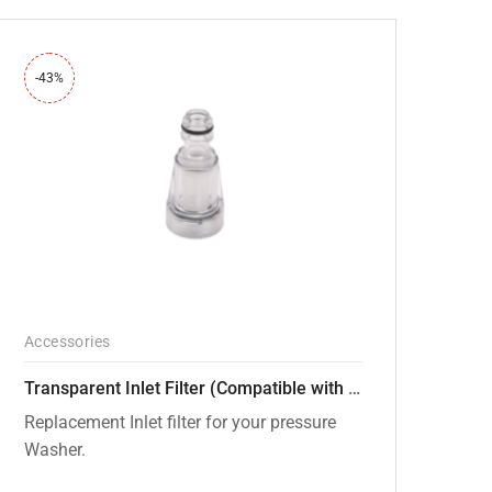
-43%
Accessories
Transparent Inlet Filter (Compatible with PW101 and PW102 pressure Washers)
Replacement Inlet filter for your pressure
Washer.