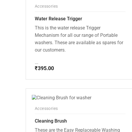
Accessories
Water Release Trigger
This is the water release Trigger
Mechanism for all our range of Portable
washers. These are available as spares for
our customers.
...
₹
395.00
Accessories
Cleaning Brush
These are the Easy Replaceable Washing