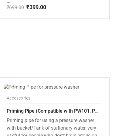
...
₹
399.00
₹
699.00
Original
Current
price
price
was:
is:
₹699.00.
₹399.00.
-30%
Accessories
Priming Pipe (Compatible with PW101, PW102, PW103, PW104, PW105 and PW106 pressure washers)
Priming pipe for using a pressure washer
with bucket/Tank of stationary water, very
useful for people who don’t have provision