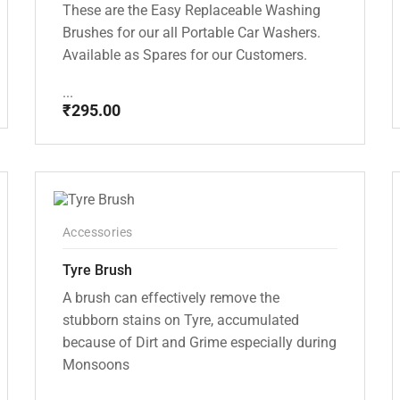
These are the Easy Replaceable Washing
Brushes for our all Portable Car Washers.
Available as Spares for our Customers.
...
₹
295.00
Accessories
Tyre Brush
A brush can effectively remove the
stubborn stains on Tyre, accumulated
because of Dirt and Grime especially during
Monsoons