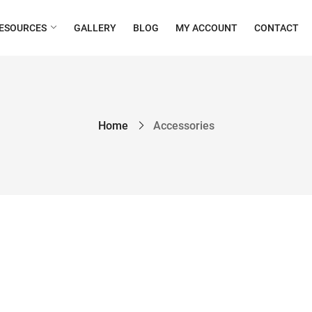
ESOURCES
GALLERY
BLOG
MY ACCOUNT
CONTACT
Home
Accessories