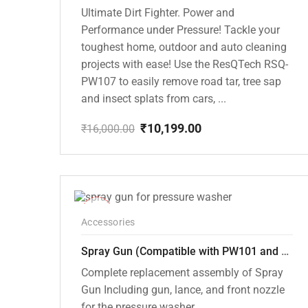
Ultimate Dirt Fighter. Power and
Performance under Pressure! Tackle your
toughest home, outdoor and auto cleaning
projects with ease! Use the ResQTech RSQ-
PW107 to easily remove road tar, tree sap
and insect splats from cars, ...
₹
10,199.00
₹
16,000.00
Original
Current
price
price
was:
is:
₹16,000.00.
₹10,199.00.
-22%
Accessories
Spray Gun (Compatible with PW101 and PW102 pressure Washers)
Complete replacement assembly of Spray
Gun Including gun, lance, and front nozzle
for the pressure washer.