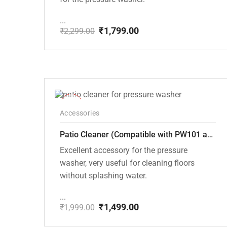
...
₹
1,799.00
₹
2,299.00
Original
Current
price
price
was:
is:
₹2,299.00.
₹1,799.00.
-25%
Accessories
Patio Cleaner (Compatible with PW101 and PW102 Pressure Washers)
Excellent accessory for the pressure
washer, very useful for cleaning floors
without splashing water.
...
₹
1,499.00
₹
1,999.00
Original
Current