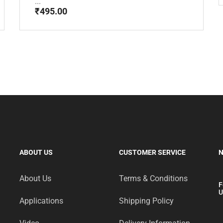
...
₹
495.00
ABOUT US
CUSTOMER SERVICE
N
About Us
Terms & Conditions
F
U
Applications
Shipping Policy