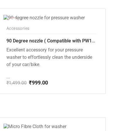
price
price
was:
is:
₹1,499.00.
₹999.00.
-33%
Accessories
90 Degree nozzle ( Compatible with PW101 and PW102 Pressure Washers)
Excellent accessory for your pressure
washer to effortlessly clean the underside
of your car/bike.
...
₹
999.00
₹
1,499.00
Original
Current
price
price
was:
is:
₹1,499.00.
₹999.00.