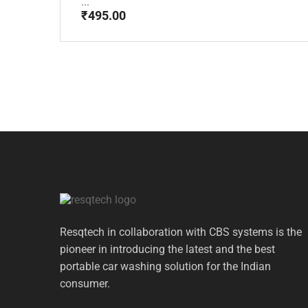
...
₹
495.00
Resqtech in collaboration with CBS systems is the
pioneer in introducing the latest and the best
portable car washing solution for the Indian
consumer.