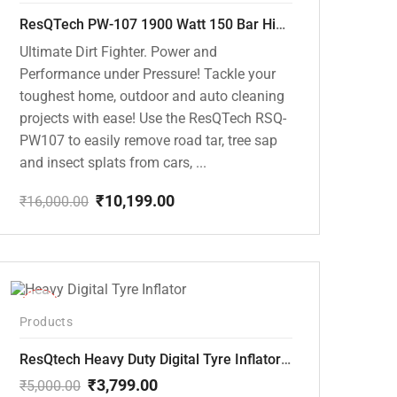
ResQTech PW-107 1900 Watt 150 Bar High Pressure Washer – 2 Year Warranty – Patio Cleaner – Foam Cannon – 90 Degree Nozzle – Rotary Turbo Nozzle – 7 m Hose Pipe /10 m Power Cord – Copper Winding – ( Premium Edition )
Ultimate Dirt Fighter. Power and
Performance under Pressure! Tackle your
toughest home, outdoor and auto cleaning
projects with ease! Use the ResQTech RSQ-
PW107 to easily remove road tar, tree sap
and insect splats from cars, ...
₹
10,199.00
₹
16,000.00
Original
Current
price
price
was:
is:
₹16,000.00.
₹10,199.00.
-24%
Products
ResQtech Heavy Duty Digital Tyre Inflator ( RSQ-AC102)
₹
3,799.00
₹
5,000.00