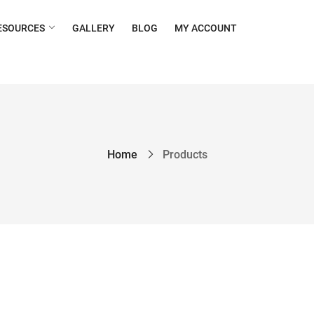
ESOURCES
GALLERY
BLOG
MY ACCOUNT
Home
Products