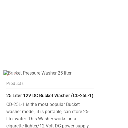
Original
Current
price
price
was:
is:
₹5,000.00.
₹3,799.00.
-10%
Products
25 Liter 12V DC Bucket Washer (CD-25L-1)
CD-25L-1 is the most popular Bucket
washer model, it is portable, can store 25-
liter water. This Washer works on a
cigarette lighter/12 Volt DC power supply.