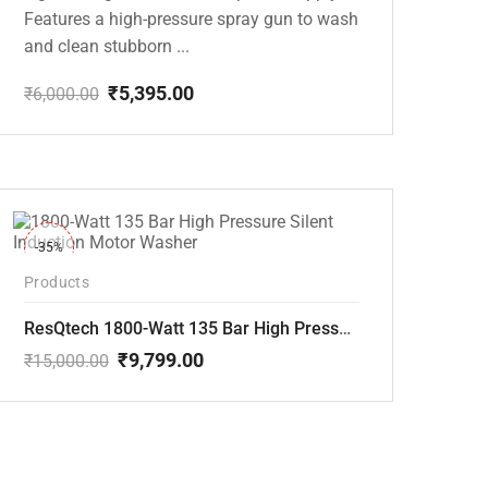
Features a high-pressure spray gun to wash
and clean stubborn ...
₹
5,395.00
₹
6,000.00
Original
Current
price
price
was:
is:
₹6,000.00.
₹5,395.00.
-35%
Products
ResQtech 1800-Watt 135 Bar High Pressure Silent Induction Motor Washer RSQ-PW102
₹
9,799.00
₹
15,000.00
Original
Current
price
price
was:
is:
₹15,000.00.
₹9,799.00.