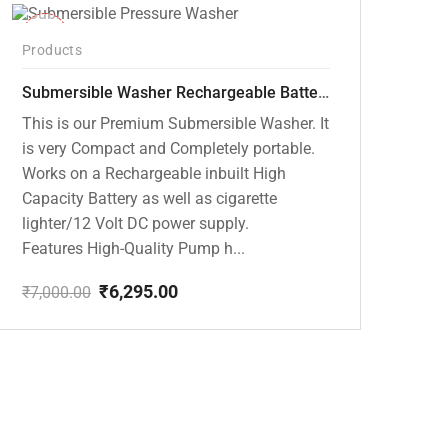
-10%
Products
Submersible Washer Rechargeable Battery Model [CD-D2]
This is our Premium Submersible Washer. It
is very Compact and Completely portable.
Works on a Rechargeable inbuilt High
Capacity Battery as well as cigarette
lighter/12 Volt DC power supply.
Features High-Quality Pump h...
₹
6,295.00
₹
7,000.00
Original
Current
price
price
was:
is:
₹7,000.00.
₹6,295.00.