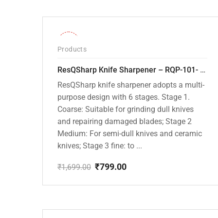
-53%
Products
ResQSharp Knife Sharpener – RQP-101- Adjustable 6-Stage Knife Sharpening System – Premium Kitchen Knife Sharpener for Kitchen Knives, Bread Knives, Sushi Knives, Scissors and Pocket Knives
ResQSharp knife sharpener adopts a multi-
purpose design with 6 stages. Stage 1.
Coarse: Suitable for grinding dull knives
and repairing damaged blades; Stage 2
Medium: For semi-dull knives and ceramic
knives; Stage 3 fine: to ...
₹
799.00
₹
1,699.00
Original
Current
price
price
was:
is:
₹1,699.00.
₹799.00.