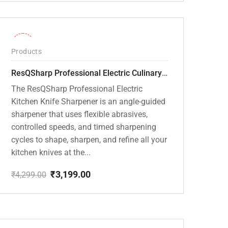
price
price
was:
is:
₹20,000.00.
₹13,799.00.
-26%
Products
ResQSharp Professional Electric Culinary RQP-102 Kitchen Knife Sharpener
The ResQSharp Professional Electric
Kitchen Knife Sharpener is an angle-guided
sharpener that uses flexible abrasives,
controlled speeds, and timed sharpening
cycles to shape, sharpen, and refine all your
kitchen knives at the...
₹
3,199.00
₹
4,299.00
Original
Current
price
price
was:
is:
₹4,299.00.
₹3,199.00.