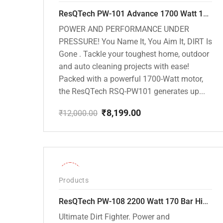
ResQTech PW-101 Advance 1700 Watt 135 Bar High Pressure Washer – 2 Year Warranty – Patio Cleaner – Foam Cannon – 90 Degree Nozzle – 6m Hose Pipe /6 m Power Cord – Copper Winding – ( Premium Edition )
POWER AND PERFORMANCE UNDER
PRESSURE! You Name It, You Aim It, DIRT Is
Gone . Tackle your toughest home, outdoor
and auto cleaning projects with ease!
Packed with a powerful 1700-Watt motor,
the ResQTech RSQ-PW101 generates up...
₹
8,199.00
₹
12,000.00
Original
Current
price
price
was:
is:
₹12,000.00.
₹8,199.00.
-30%
Products
ResQTech PW-108 2200 Watt 170 Bar High Pressure Washer – ( 3 Year Warranty ) – Patio Cleaner – Foam Cannon – 90 Degree Nozzle – Rotary Turbo Nozzle – 7 m Hose Pipe /10 m Power Cord – Copper Winding – ( Premium Edition )
Ultimate Dirt Fighter. Power and