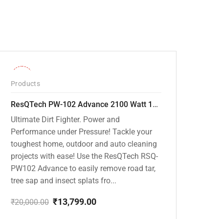
-31%
Products
ResQTech PW-102 Advance 2100 Watt 150 Bar High Pressure Washer – ( 3 Year Warranty ) – Patio Cleaner – Foam Cannon – 90 Degree Nozzle – Rotary Turbo Nozzle – 7 m Hose Pipe /10 m Power Cord – Copper Winding – ( Premium Edition )
Ultimate Dirt Fighter. Power and
Performance under Pressure! Tackle your
toughest home, outdoor and auto cleaning
projects with ease! Use the ResQTech RSQ-
PW102 Advance to easily remove road tar,
tree sap and insect splats fro...
₹
13,799.00
₹
20,000.00
Original
Current