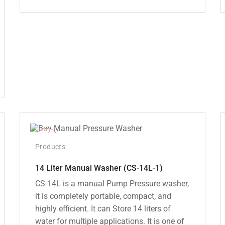
Original
Current
price
price
was:
is:
₹12,000.00.
₹7,799.00.
-15%
Products
14 Liter Manual Washer (CS-14L-1)
CS-14L is a manual Pump Pressure washer,
it is completely portable, compact, and
highly efficient. It can Store 14 liters of
water for multiple applications. It is one of