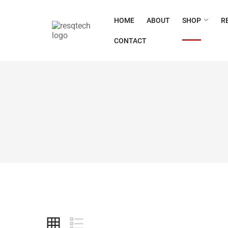
HOME
ABOUT
SHOP
R
CONTACT