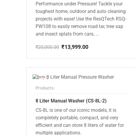
Performance under Pressure! Tackle your
toughest home, outdoor and auto cleaning
projects with ease! Use the ResQTech RSQ-
PW108 to easily remove road tar, tree sap
and insect splats from cars, ...
₹
13,999.00
₹
20,000.00
Original
Current
price
price
was:
is:
₹20,000.00.
₹13,999.00.
-14%
Products
8 Liter Manual Washer (CS-8L-2)
CS-8L is one of our iconic models, it is
completely portable, compact, and very
efficient and can store 8 liters of water for
multiple applications.