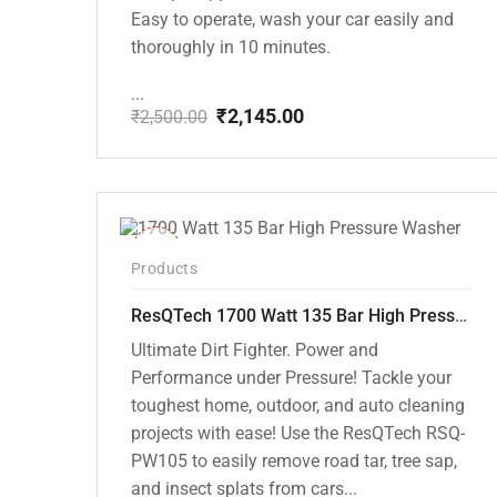
Easy to operate, wash your car easily and
thoroughly in 10 minutes.
...
₹
2,145.00
₹
2,500.00
Original
Current
price
price
was:
is:
₹2,500.00.
₹2,145.00.
-37%
Products
ResQTech 1700 Watt 135 Bar High Pressure Washer ( RSQ-PW105 )
Ultimate Dirt Fighter. Power and
Performance under Pressure! Tackle your
toughest home, outdoor, and auto cleaning
projects with ease! Use the ResQTech RSQ-
PW105 to easily remove road tar, tree sap,
and insect splats from cars...