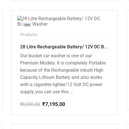
price
price
was:
is:
₹18,000.00.
₹10,799.00.
-10%
Products
28 Litre Rechargeable Battery/ 12V DC Bucket Washer [cd-28l-2]
Our bucket car washer is one of our
Premium Models. It is completely Portable
because of the Rechargeable inbuilt High
Capacity Lithium Battery and also works
with a cigarette lighter/12 Volt DC power
supply, you can use this ...
₹
7,195.00
₹
8,000.00
Original
Current
price
price
was:
is:
₹8,000.00.
₹7,195.00.