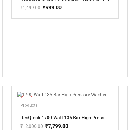
₹
999.00
₹
1,499.00
Original
Current
price
price
was:
is:
₹1,499.00.
₹999.00.
-35%
Products
ResQtech 1700-Watt 135 Bar High Pressure Washer RSQ-PW101
₹
7,799.00
₹
12,000.00