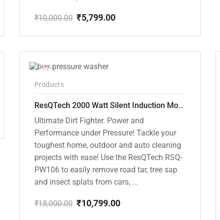
₹
5,799.00
₹
10,000.00
Original
Current
price
price
was:
is:
₹10,000.00.
₹5,799.00.
-40%
Products
ResQTech 2000 Watt Silent Induction Motor 140 Bar High Pressure Washer ( RSQ-PW106 )
Ultimate Dirt Fighter. Power and
Performance under Pressure! Tackle your
toughest home, outdoor and auto cleaning
projects with ease! Use the ResQTech RSQ-
PW106 to easily remove road tar, tree sap
and insect splats from cars, ...
₹
10,799.00
₹
18,000.00
Original
Current