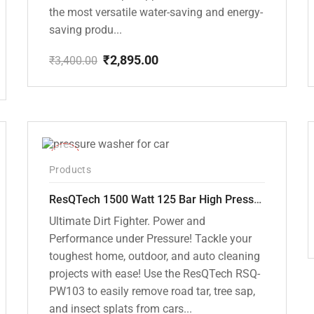
the most versatile water-saving and energy-
saving produ...
₹
2,895.00
₹
3,400.00
Original
Current
price
price
was:
is:
₹3,400.00.
₹2,895.00.
-42%
Products
ResQTech 1500 Watt 125 Bar High Pressure Washer ( RSQ-PW103 )
Ultimate Dirt Fighter. Power and
Performance under Pressure! Tackle your
toughest home, outdoor, and auto cleaning
projects with ease! Use the ResQTech RSQ-
PW103 to easily remove road tar, tree sap,
and insect splats from cars...