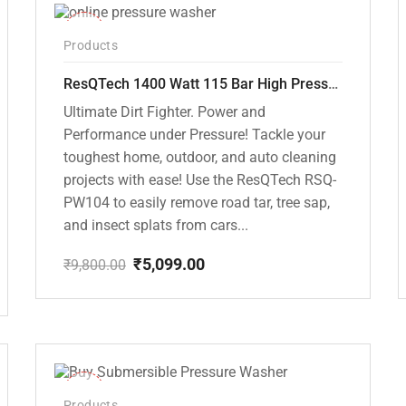
-48%
Products
ResQTech 1400 Watt 115 Bar High Pressure Washer ( RSQ-PW104 )
Ultimate Dirt Fighter. Power and
Performance under Pressure! Tackle your
toughest home, outdoor, and auto cleaning
projects with ease! Use the ResQTech RSQ-
PW104 to easily remove road tar, tree sap,
and insect splats from cars...
₹
5,099.00
₹
9,800.00
Original
Current
price
price
was:
is:
₹9,800.00.
₹5,099.00.
-10%
Products