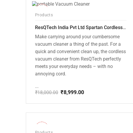
-50%
Products
ResQTech India Pvt Ltd Spartan Cordless 12000 PA Ultra Powerful 2 in 1 Vacuum Cleaner with Rechargeable Lithium-Ion Battery and LED Brush ( RSQ – HV 101 )
Make carrying around your cumbersome
vacuum cleaner a thing of the past. For a
quick and convenient clean up, the cordless
vacuum cleaner from ResQTech perfectly
meets your everyday needs – with no
annoying cord.
...
₹
8,999.00
₹
18,000.00
Original
Current
price
price
was:
is:
₹18,000.00.
₹8,999.00.
-28%
Products