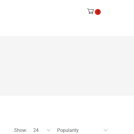
0
Show:
24
Popularity