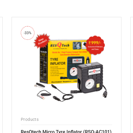
-33%
Products
ResQtech Micro Tyre Inflator (RSQ-AC101)