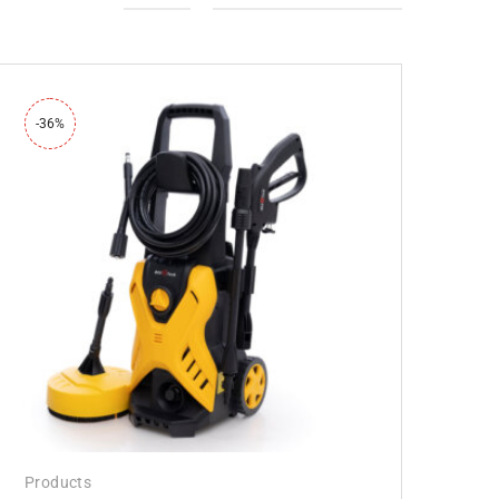
-36%
Products