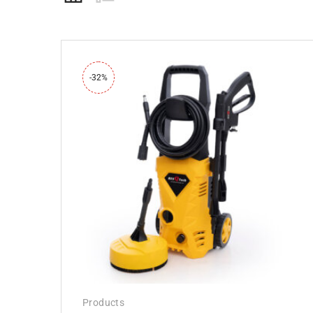
-32%
Products