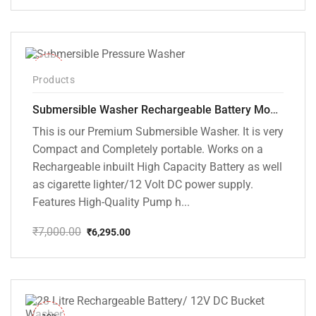
price
price
was:
is:
₹10,000.00.
₹5,799.00.
-10%
Products
Submersible Washer Rechargeable Battery Model [CD-D2]
This is our Premium Submersible Washer. It is very
Compact and Completely portable. Works on a
Rechargeable inbuilt High Capacity Battery as well
as cigarette lighter/12 Volt DC power supply.
Features High-Quality Pump h...
₹
7,000.00
₹
6,295.00
Original
Current
price
price
was:
is:
₹7,000.00.
₹6,295.00.