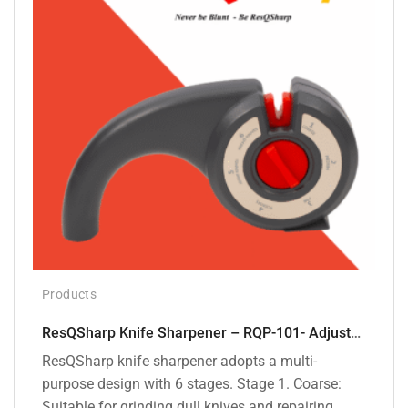
Products
ResQSharp Knife Sharpener – RQP-101- Adjustable 6-Stage Knife Sharpening System – Premium Kitchen Knife Sharpener for Kitchen Knives, Bread Knives, Sushi Knives, Scissors and Pocket Knives
ResQSharp knife sharpener adopts a multi-
purpose design with 6 stages. Stage 1. Coarse:
Suitable for grinding dull knives and repairing