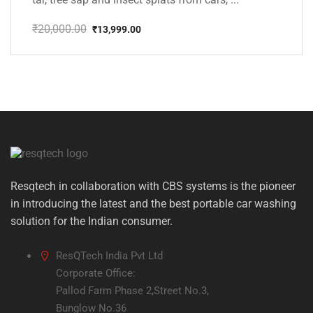
₹
20,000.00
₹
13,999.00
Original
Current
price
price
was:
is:
₹20,000.00.
₹13,999.00.
Resqtech in collaboration with CBS systems is the pioneer
in introducing the latest and the best portable car washing
solution for the Indian consumer.
ResQTech India Pvt Ltd
Corporate Office:
Pallod Farm Phase 2,Street No.3,
Bunglow No.36