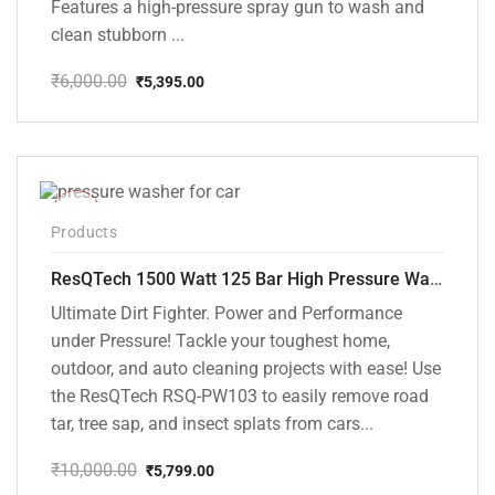
Features a high-pressure spray gun to wash and
clean stubborn ...
₹
6,000.00
₹
5,395.00
Original
Current
price
price
was:
is:
₹6,000.00.
₹5,395.00.
-42%
Products
ResQTech 1500 Watt 125 Bar High Pressure Washer ( RSQ-PW103 )
Ultimate Dirt Fighter. Power and Performance
under Pressure! Tackle your toughest home,
outdoor, and auto cleaning projects with ease! Use
the ResQTech RSQ-PW103 to easily remove road
tar, tree sap, and insect splats from cars...
₹
10,000.00
₹
5,799.00
Original
Current