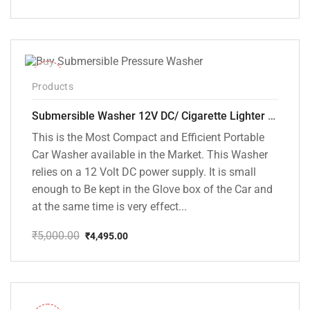
Original
Current
price
price
was:
is:
₹5,000.00.
₹3,799.00.
-10%
Products
Submersible Washer 12V DC/ Cigarette Lighter Model [CD-D1]
This is the Most Compact and Efficient Portable
Car Washer available in the Market. This Washer
relies on a 12 Volt DC power supply. It is small
enough to Be kept in the Glove box of the Car and
at the same time is very effect...
₹
5,000.00
₹
4,495.00
Original
Current
price
price
was:
is:
₹5,000.00.
₹4,495.00.