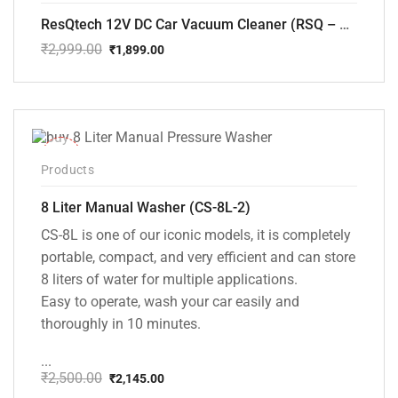
ResQtech 12V DC Car Vacuum Cleaner (RSQ – CV101)
₹
2,999.00
₹
1,899.00
Original
Current
price
price
was:
is:
₹2,999.00.
₹1,899.00.
-14%
Products
8 Liter Manual Washer (CS-8L-2)
CS-8L is one of our iconic models, it is completely
portable, compact, and very efficient and can store
8 liters of water for multiple applications.
Easy to operate, wash your car easily and
thoroughly in 10 minutes.
...
₹
2,500.00
₹
2,145.00
Original
Current