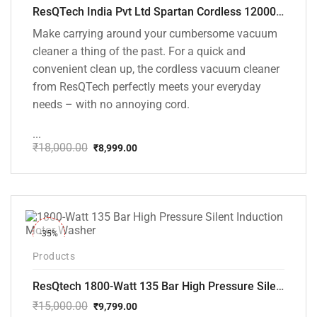
ResQTech India Pvt Ltd Spartan Cordless 12000 PA Ultra Powerful 2 in 1 Vacuum Cleaner with Rechargeable Lithium-Ion Battery and LED Brush ( RSQ – HV 101 )
Make carrying around your cumbersome vacuum
cleaner a thing of the past. For a quick and
convenient clean up, the cordless vacuum cleaner
from ResQTech perfectly meets your everyday
needs – with no annoying cord.
...
₹
18,000.00
₹
8,999.00
Original
Current
price
price
was:
is:
₹18,000.00.
₹8,999.00.
-35%
Products
ResQtech 1800-Watt 135 Bar High Pressure Silent Induction Motor Washer RSQ-PW102
₹
15,000.00
₹
9,799.00