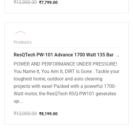
₹
12,000.00
₹
7,799.00
Original
Current
price
price
was:
is:
₹12,000.00.
₹7,799.00.
-32%
Products
ResQTech PW-101 Advance 1700 Watt 135 Bar High Pressure Washer – 2 Year Warranty – Patio Cleaner – Foam Cannon – 90 Degree Nozzle – 6m Hose Pipe /6 m Power Cord – Copper Winding – ( Premium Edition )
POWER AND PERFORMANCE UNDER PRESSURE!
You Name It, You Aim It, DIRT Is Gone . Tackle your
toughest home, outdoor and auto cleaning
projects with ease! Packed with a powerful 1700-
Watt motor, the ResQTech RSQ-PW101 generates
up...
₹
12,000.00
₹
8,199.00
Original
Current
price
price
was:
is: