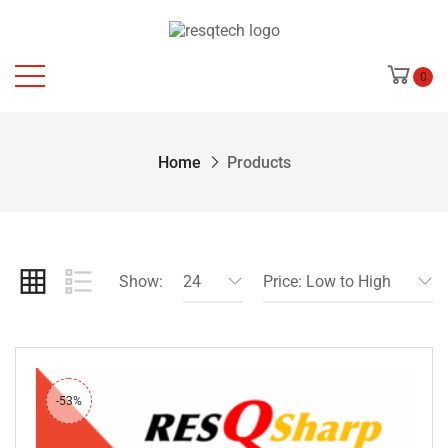
0
Home
Products
Show:
24
Price: Low to High
-53%