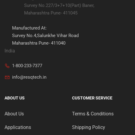
Survey No.227/3+7+10(Part) Baner,
Maharashtra Pune- 411045
Manufactured At:
Survey No.4,Salunkhe Vihar Road
Maharashtra Pune- 411040
India
1-800-233-7377
info@resqtech.in
ABOUT US
CUSTOMER SERVICE
About Us
Terms & Conditions
Applications
Shipping Policy