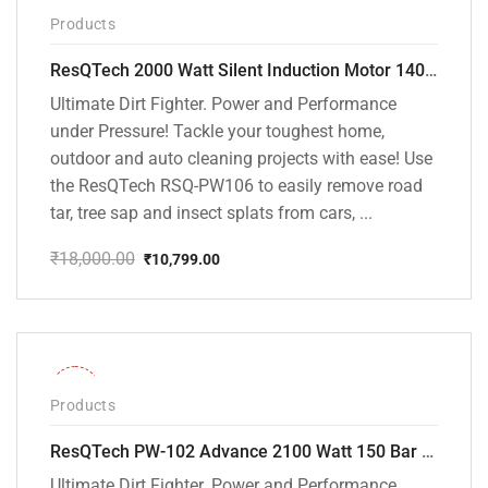
-40%
Products
ResQTech 2000 Watt Silent Induction Motor 140 Bar High Pressure Washer ( RSQ-PW106 )
Ultimate Dirt Fighter. Power and Performance
under Pressure! Tackle your toughest home,
outdoor and auto cleaning projects with ease! Use
the ResQTech RSQ-PW106 to easily remove road
tar, tree sap and insect splats from cars, ...
₹
18,000.00
₹
10,799.00
Original
Current
price
price
was:
is:
₹18,000.00.
₹10,799.00.
-31%
Products
ResQTech PW-102 Advance 2100 Watt 150 Bar High Pressure Washer – ( 3 Year Warranty ) – Patio Cleaner – Foam Cannon – 90 Degree Nozzle – Rotary Turbo Nozzle – 7 m Hose Pipe /10 m Power Cord – Copper Winding – ( Premium Edition )
Ultimate Dirt Fighter. Power and Performance