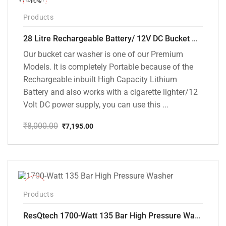
-10%
Products
28 Litre Rechargeable Battery/ 12V DC Bucket Washer [cd-28l-2]
Our bucket car washer is one of our Premium
Models. It is completely Portable because of the
Rechargeable inbuilt High Capacity Lithium
Battery and also works with a cigarette lighter/12
Volt DC power supply, you can use this ...
₹
8,000.00
₹
7,195.00
Original
Current
price
price
was:
is:
₹8,000.00.
₹7,195.00.
-35%
Products
ResQtech 1700-Watt 135 Bar High Pressure Washer RSQ-PW101