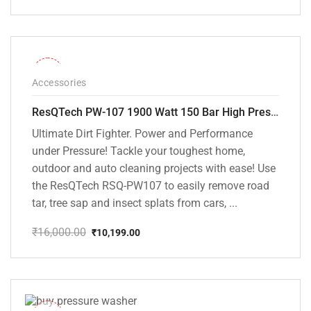
Original
Current
price
price
was:
is:
₹15,000.00.
₹9,799.00.
-36%
Accessories
ResQTech PW-107 1900 Watt 150 Bar High Pressure Washer – 2 Year Warranty – Patio Cleaner – Foam Cannon – 90 Degree Nozzle – Rotary Turbo Nozzle – 7 m Hose Pipe /10 m Power Cord – Copper Winding – ( Premium Edition )
Ultimate Dirt Fighter. Power and Performance
under Pressure! Tackle your toughest home,
outdoor and auto cleaning projects with ease! Use
the ResQTech RSQ-PW107 to easily remove road
tar, tree sap and insect splats from cars, ...
₹
16,000.00
₹
10,199.00
Original
Current
price
price
was:
is:
₹16,000.00.
₹10,199.00.