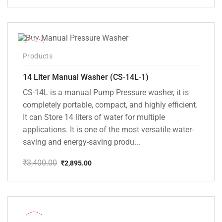
price
price
was:
is:
₹2,500.00.
₹2,145.00.
-15%
Products
14 Liter Manual Washer (CS-14L-1)
CS-14L is a manual Pump Pressure washer, it is
completely portable, compact, and highly efficient.
It can Store 14 liters of water for multiple
applications. It is one of the most versatile water-
saving and energy-saving produ...
₹
3,400.00
₹
2,895.00
Original
Current
price
price
was:
is:
₹3,400.00.
₹2,895.00.