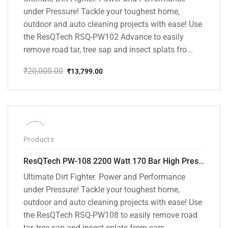
under Pressure! Tackle your toughest home,
outdoor and auto cleaning projects with ease! Use
the ResQTech RSQ-PW102 Advance to easily
remove road tar, tree sap and insect splats fro...
₹
20,000.00
₹
13,799.00
Original
Current
price
price
was:
is:
₹20,000.00.
₹13,799.00.
-30%
Products
ResQTech PW-108 2200 Watt 170 Bar High Pressure Washer – ( 3 Year Warranty ) – Patio Cleaner – Foam Cannon – 90 Degree Nozzle – Rotary Turbo Nozzle – 7 m Hose Pipe /10 m Power Cord – Copper Winding – ( Premium Edition )
Ultimate Dirt Fighter. Power and Performance
under Pressure! Tackle your toughest home,
outdoor and auto cleaning projects with ease! Use
the ResQTech RSQ-PW108 to easily remove road
tar, tree sap and insect splats from cars, ...