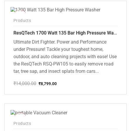
₹12,000.00.
₹8,199.00.
-37%
Products
ResQTech 1700 Watt 135 Bar High Pressure Washer ( RSQ-PW105 )
Ultimate Dirt Fighter. Power and Performance
under Pressure! Tackle your toughest home,
outdoor, and auto cleaning projects with ease! Use
the ResQTech RSQ-PW105 to easily remove road
tar, tree sap, and insect splats from cars...
₹
14,000.00
₹
8,799.00
Original
Current
price
price
was:
is:
₹14,000.00.
₹8,799.00.
-50%
Products