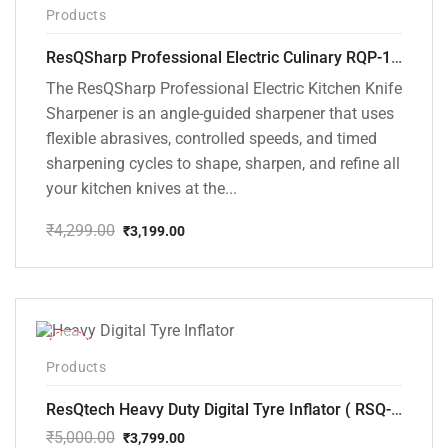
-26%
Products
ResQSharp Professional Electric Culinary RQP-102 Kitchen Knife Sharpener
The ResQSharp Professional Electric Kitchen Knife
Sharpener is an angle-guided sharpener that uses
flexible abrasives, controlled speeds, and timed
sharpening cycles to shape, sharpen, and refine all
your kitchen knives at the...
₹
4,299.00
₹
3,199.00
Original
Current
price
price
was:
is:
₹4,299.00.
₹3,199.00.
-24%
Products
ResQtech Heavy Duty Digital Tyre Inflator ( RSQ-AC102)
₹
5,000.00
₹
3,799.00