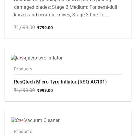
damaged blades; Stage 2 Medium: For semi-dull
knives and ceramic knives; Stage 3 fine: to ...
₹
1,699.00
₹
799.00
Original
Current
price
price
was:
is:
₹1,699.00.
₹799.00.
-33%
Products
ResQtech Micro Tyre Inflator (RSQ-AC101)
₹
1,499.00
₹
999.00
Original
Current
price
price
was:
is:
₹1,499.00.
₹999.00.
-37%
Products