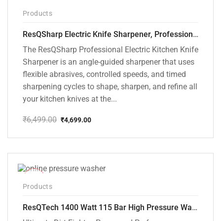
-28%
Products
ResQSharp Electric Knife Sharpener, Professional Kitchen Knife Sharpening Kit with Diamond Abrasives and Precision Angle Guide 3-Stage Slot for Straight Blade Knives, Serrated Knives, Ceramic Knives
The ResQSharp Professional Electric Kitchen Knife
Sharpener is an angle-guided sharpener that uses
flexible abrasives, controlled speeds, and timed
sharpening cycles to shape, sharpen, and refine all
your kitchen knives at the...
₹
6,499.00
₹
4,699.00
Original
Current
price
price
was:
is:
₹6,499.00.
₹4,699.00.
-48%
Products
ResQTech 1400 Watt 115 Bar High Pressure Washer ( RSQ-PW104 )