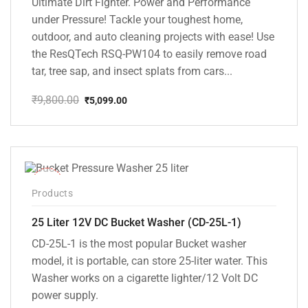
Ultimate Dirt Fighter. Power and Performance
under Pressure! Tackle your toughest home,
outdoor, and auto cleaning projects with ease! Use
the ResQTech RSQ-PW104 to easily remove road
tar, tree sap, and insect splats from cars...
₹
9,800.00
₹
5,099.00
Original
Current
price
price
was:
is:
₹9,800.00.
₹5,099.00.
-10%
Products
25 Liter 12V DC Bucket Washer (CD-25L-1)
CD-25L-1 is the most popular Bucket washer
model, it is portable, can store 25-liter water. This
Washer works on a cigarette lighter/12 Volt DC
power supply.